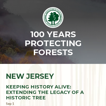
100 YEARS
PROTECTING
FORESTS
NEW JERSEY
KEEPING HISTORY ALIVE:
EXTENDING THE LEGACY OF A
HISTORIC TREE
Sep 1