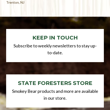
Trenton, NJ
KEEP IN TOUCH
Subscribe to weekly newsletters to stay up-
to-date.
STATE FORESTERS STORE
Smokey Bear products and more are available
in our store.