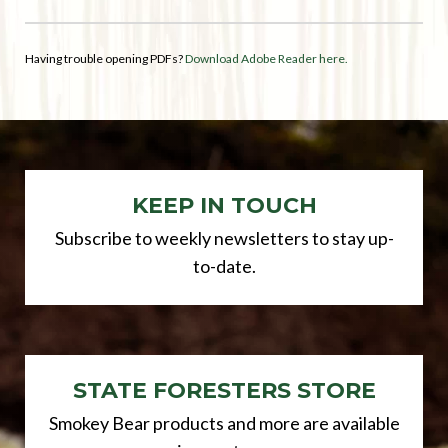
Having trouble opening PDFs?
Download Adobe Reader here.
KEEP IN TOUCH
Subscribe to weekly newsletters to stay up-
to-date.
STATE FORESTERS STORE
Smokey Bear products and more are available