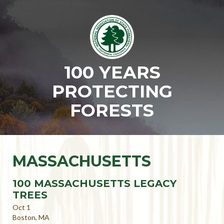
100 YEARS
PROTECTING
FORESTS
MASSACHUSETTS
100 MASSACHUSETTS LEGACY
TREES
Oct 1
Boston, MA